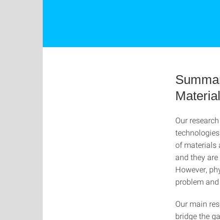
Summary
Materia
Our research 
technologies 
of materials 
and they are
However, phy
problem and 
Our main res
bridge the g