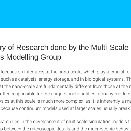
 of Research done by the Multi-Scale
ls Modelling Group
focuses on interfaces at the nano-scale, which play a crucial rol
such as catalysis, energy storage, and in biological systems. Th
at the nano-scale are fundamentally different from those at the 
 often responsible for the unique functionalities of many modern
sics at this scale is much more complex, as it is inherently a 
because continuum models used at larger scales usually break
earch lies in the development of multiscale simulation models t
ap between the microscopic details and the macroscopic behavio