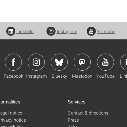
LinkedIn
Instagram
YouTube
Facebook
Instagram
Bluesky
Mastodon
YouTube
Lin
ormalities
Services
egal notice
Contact & directions
rivacy notice
Press
ccessibility
Jobs