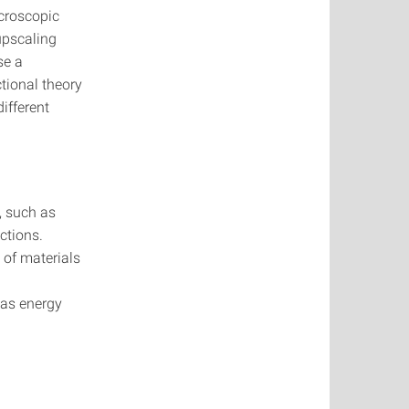
icroscopic
upscaling
se a
tional theory
ifferent
, such as
ctions.
 of materials
 as energy