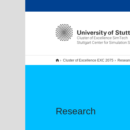
Cluster of Excellence SimTech
Stuttgart Center for Simulation 
Cluster of Excellence EXC 2075
Resear
Research