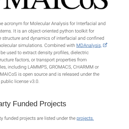
he acronym for Molecular Analysis for Interfacial and
ems. It is an object-oriented python toolkit for
e structure and dynamics of interfacial and confined
molecular simulations. Combined with
MDAnalysis,
 used to extract density profiles, dielectric
ructure factors, or transport properties from
s files, including LAMMPS, GROMACS, CHARMM or
AICoS is open source and is released under the
public license v3.0.
arty Funded Projects
ty funded projects are listed under the
projects.