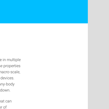
e in multiple
e properties
macro-scale,
 devices.
many-body
 down.
hat can
r of