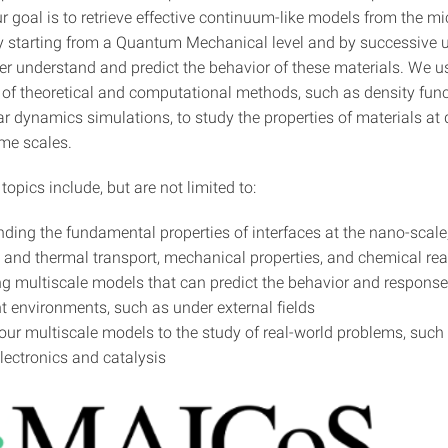
r goal is to retrieve effective continuum-like models from the m
. by starting from a Quantum Mechanical level and by successive 
ter understand and predict the behavior of these materials. We u
of theoretical and computational methods, such as density func
 dynamics simulations, to study the properties of materials at d
ime scales.
topics include, but are not limited to:
ding the fundamental properties of interfaces at the nano-scale
c and thermal transport, mechanical properties, and chemical rea
g multiscale models that can predict the behavior and response
ent environments, such as under external fields
our multiscale models to the study of real-world problems, such
electronics and catalysis