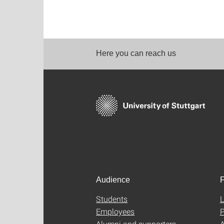
Here you can reach us
Audience
F
Students
L
Employees
P
Alumni and supporters
A