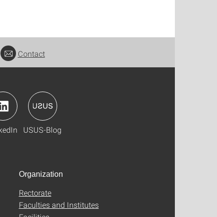
Contact
kedIn
USUS-Blog
Organization
Rectorate
Faculties and Institutes
Facilities