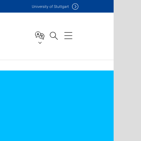
Uni
versity of Stuttgart