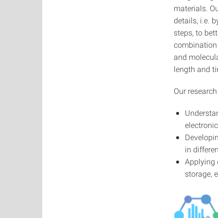
materials. Ou
details, i.e
steps, to bet
combination 
and molecular
length and t
Our research 
Understan
electroni
Developin
in differ
Applying 
storage, 