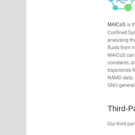
is t
MAICoS
Confined Syst
analysing th
fluids from 
MAICoS can be
constants, st
trajectorie
NAMD data. M
GNU general 
Third-P
Our third-par