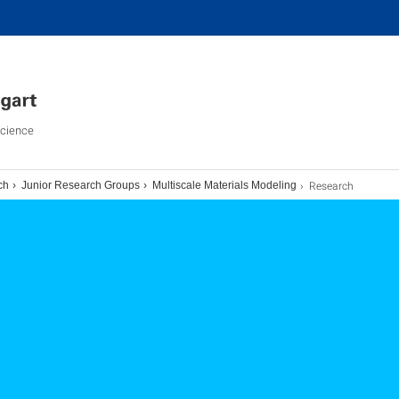
Science
Research
ch
Junior Research Groups
Multiscale Materials Modeling