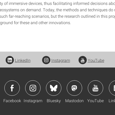
ety of immersive devices, thus facilitating informed decisions a
eosystems on demand. Today, the methods and techniques do no
 such far-reaching scenarios, but the research outlined in this pr
 ground for these and other innovations.
LinkedIn
Instagram
YouTube
Facebook
Instagram
Bluesky
Mastodon
YouTube
Lin