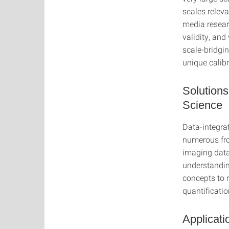
scales relev
media resear
validity, an
scale-bridgin
unique calibr
Solutions
Science
Data-integra
numerous fro
imaging data
understandin
concepts to r
quantificatio
Applicati