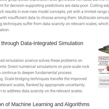
ant for decision-supporting predictions are data-poor. Cutting-e
ch results in ever-new model concepts, yet with a limited range 
d with insufficient data to choose among them. Multiscale simul
g techniques suffer from data scarcity on relevant scales, which
ation.
 through Data-Integrated Simulation
ted simulation science solves these problems on
nts: Direct numerical simulations on pore-scale rock
 continue to deepen fundamental process
g. Scale-bridging techniques transfer the improved
Engine
showc
elevant scales, flanked by appropriate uncertainty
n to address data scarcity on the relevant scales.
on of Machine Learning and Algorithms