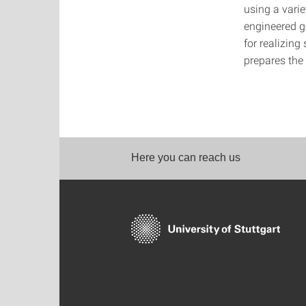
using a vari
engineered g
for realizing
prepares the
Here you can reach us