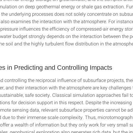
imulation on deep geothermal energy or shale gas extraction. Fu
o the underlying processes does not solely concentrate on subsu
also examines the interaction with the atmosphere. For instance
pressure influences the efficiency of compressed-air energy stor
 water budget strongly depends on the interaction between the 
the soil and the highly turbulent flow distribution in the atmosp
s in Predicting and Controlling Impacts
d controlling the reciprocal influence of subsurface projects, th
er, and their interaction with the atmosphere are key challenges
sustainable, safe society. Classical simulation approaches fail to
tions for decision support in this respect. Despite the increasin
remote sensing data, relevant subsurface properties cannot be a
d due to their immense scale complexity. Thus, microtomograph
ffer a wealth of information but they only work for very small 
ales, geophysical exploration also generates rich data, but the i