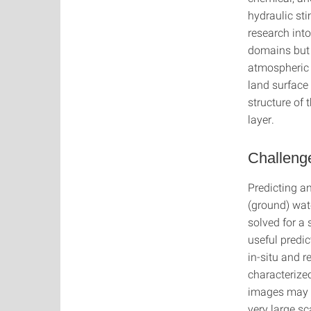
hydraulic st
research int
domains but 
atmospheric 
land surface
structure of 
layer.
Challenge
Predicting an
(ground) wat
solved for a 
useful predic
in-situ and 
characterize
images may o
very large sc