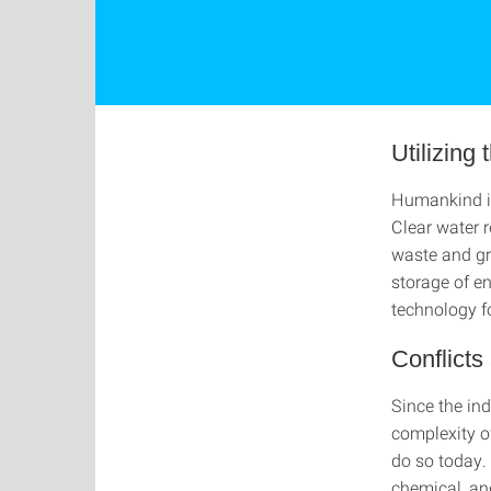
Utilizing
Humankind is
Clear water r
waste and gr
storage of e
technology fo
Conflict
Since the ind
complexity of
do so today.
chemical, an