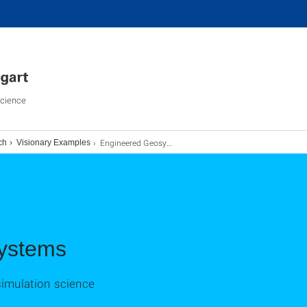
Science
Engineered Geosystems
ch
Visionary Examples
ystems
simulation science