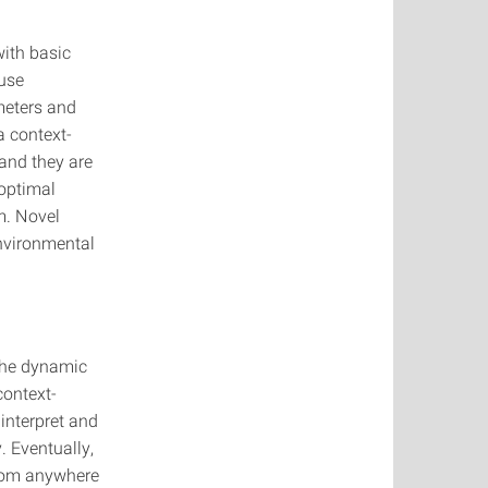
ith basic
 use
meters and
a context-
and they are
 optimal
m. Novel
environmental
 the dynamic
context-
interpret and
. Eventually,
from anywhere