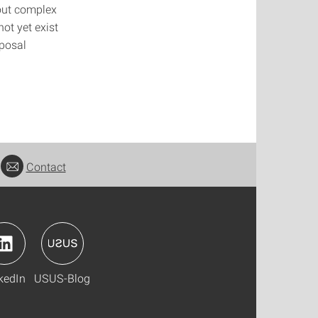
bout complex
t yet exist
oposal
Contact
kedIn
USUS-Blog