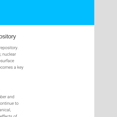
ository
repository.
s; nuclear
bsurface
becomes a key
umber and
continue to
nical,
effects of