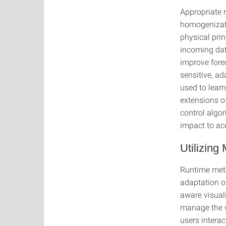
Appropriate 
homogenizati
physical pri
incoming dat
improve fore
sensitive, a
used to learn
extensions o
control algo
impact to acc
Utilizing
Runtime meta
adaptation o
aware visuali
manage the w
users intera