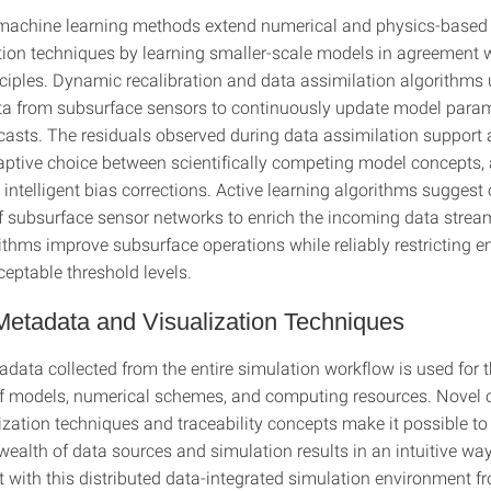
machine learning methods extend numerical and physics-based
on techniques by learning smaller-scale models in agreement w
nciples. Dynamic recalibration and data assimilation algorithms
a from subsurface sensors to continuously update model para
casts. The residuals observed during data assimilation support 
daptive choice between scientifically competing model concepts, 
 intelligent bias corrections. Active learning algorithms suggest
f subsurface sensor networks to enrich the incoming data strea
rithms improve subsurface operations while reliably restricting 
eptable threshold levels.
 Metadata and Visualization Techniques
data collected from the entire simulation workflow is used for
f models, numerical schemes, and computing resources. Novel 
zation techniques and traceability concepts make it possible to 
ealth of data sources and simulation results in an intuitive way
ct with this distributed data-integrated simulation environment 