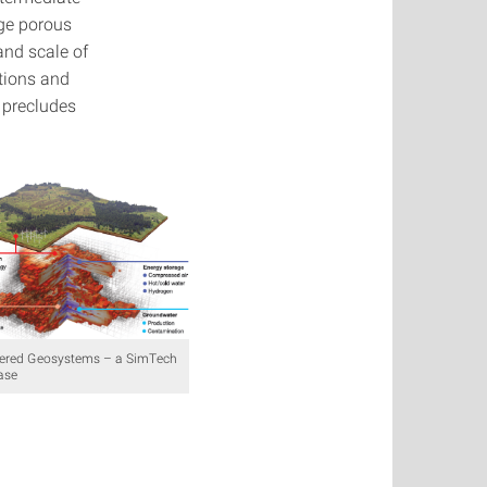
dge porous
and scale of
ations and
 precludes
ered Geosystems – a SimTech
ase