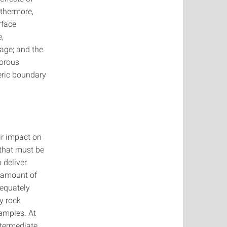
rthermore,
rface
,
age; and the
porous
heric boundary
eir impact on
 that must be
 deliver
g amount of
dequately
y rock
samples. At
ntermediate