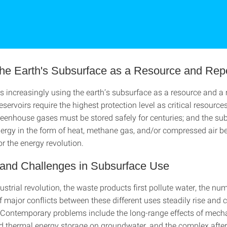
 the Earth's Subsurface as a Resource and Rep
 increasingly using the earth’s subsurface as a resource and a 
eservoirs require the highest protection level as critical resource
eenhouse gases must be stored safely for centuries; and the su
nergy in the form of heat, methane gas, and/or compressed air 
r the energy revolution.
s and Challenges in Subsurface Use
ustrial revolution, the waste products first pollute water, the n
 major conflicts between these different uses steadily rise and 
 Contemporary problems include the long-range effects of mecha
d thermal energy storage on groundwater, and the complex after