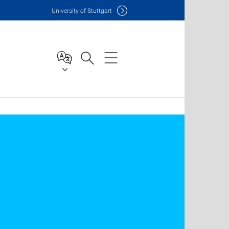
Uni
versity of Stuttgart