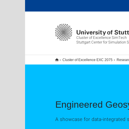
Cluster of Excellence SimTech
Stuttgart Center for Simulation 
Cluster of Excellence EXC 2075
Resear
Engineered Geos
A showcase for data-integrated 