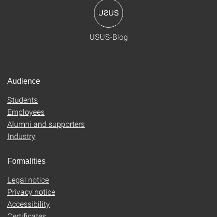
USUS-Blog
Audience
Students
Employees
Alumni and supporters
Industry
Formalities
Legal notice
Privacy notice
Accessibility
Certificates