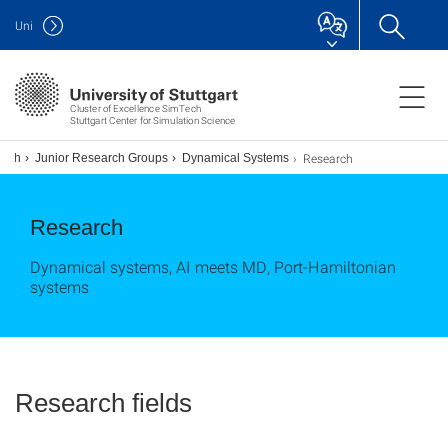
Uni
Cluster of Excellence SimTech
Stuttgart Center for Simulation Science
Research
arch
Junior Research Groups
Dynamical Systems
Research
Dynamical systems, AI meets MD, Port-Hamiltonian
systems
Research fields