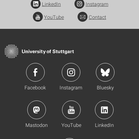
LinkedIn
Instagram
YouTube
Contact
Facebook
Instagram
Bluesky
Mastodon
YouTube
LinkedIn