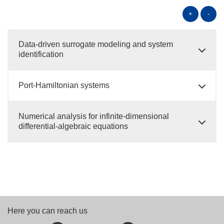
+
-
Data-driven surrogate modeling and system
identification
Port-Hamiltonian systems
Numerical analysis for infinite-dimensional
differential-algebraic equations
Here you can reach us