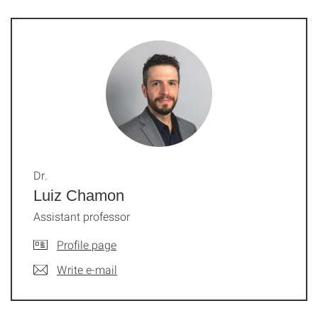
Dr.
Luiz Chamon
Assistant professor
Profile page
Write e-mail