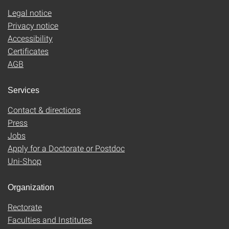
Legal notice
Privacy notice
Accessibility
Certificates
AGB
Services
Contact & directions
Press
Jobs
Apply for a Doctorate or Postdoc
Uni-Shop
Organization
Rectorate
Faculties and Institutes