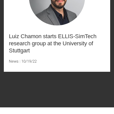
Luiz Chamon starts ELLIS-SimTech
research group at the University of
Stuttgart
News
10/19/22