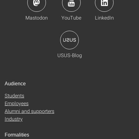
Mastodon
YouTube
LinkedIn
USUS-Blog
Audience
Students
Employees
Alumni and supporters
Industry
Formalities