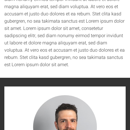
magna aliquyam erat, sed diam voluptua. At vero eos et
accusam et justo duo dolores et ea rebum. Stet clita kasd
gubergren, no sea takimata sanctus est Lorem ipsum dolor
sit amet. Lorem ipsum dolor sit amet, consetetur
sadipscing elitr, sed diam nonumy eirmod tempor invidunt
ut labore et dolore magna aliquyam erat, sed diam
voluptua. At vero eos et accusam et justo duo dolores et ea
rebum. Stet clita kasd gubergren, no sea takimata sanctus
est Lorem ipsum dolor sit amet.