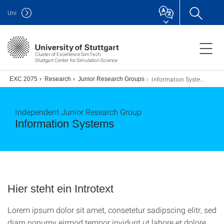
Uni
Cluster of Excellence SimTech
Stuttgart Center for Simulation Science
Information Systems
ence EXC 2075
Research
Junior Research Groups
Independent Junior Research Group
Information Systems
Hier steht ein Introtext
Lorem ipsum dolor sit amet, consetetur sadipscing elitr, sed
diam nonumy eirmod tempor invidunt ut labore et dolore