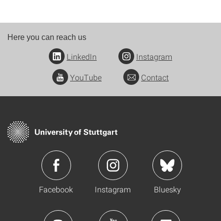
Here you can reach us
LinkedIn
Instagram
YouTube
Contact
Facebook
Instagram
Bluesky