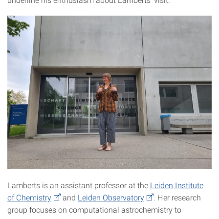
Lamberts is an assistant professor at the
Leiden Institute
of Chemistry
and
Leiden Observatory
. Her research
group focuses on computational astrochemistry to