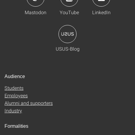
Mastodon
YouTube
LinkedIn
USUS-Blog
Audience
Students
Employees
Alumni and supporters
Industry
Formalities