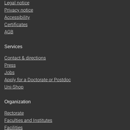
Legal notice
Privacy notice
Accessibility
Certificates
AGB
Services
Contact & directions
Press
Jobs
Apply for a Doctorate or Postdoc
Uni-Shop
Organization
Rectorate
Faculties and Institutes
Facilities