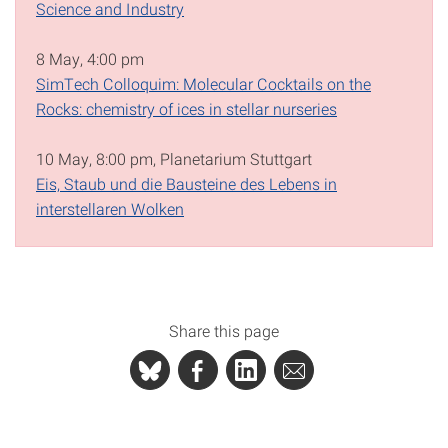
Science and Industry
8 May, 4:00 pm
SimTech Colloquim: Molecular Cocktails on the
Rocks: chemistry of ices in stellar nurseries
10 May, 8:00 pm, Planetarium Stuttgart
Eis, Staub und die Bausteine des Lebens in
interstellaren Wolken
Share this page