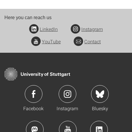
Here you can reach us
LinkedIn
Instagram
YouTube
Contact
Facebook
Instagram
Bluesky