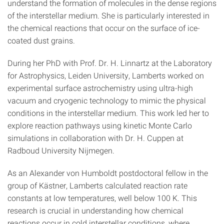
understand the formation of molecules in the dense regions
of the interstellar medium. She is particularly interested in
the chemical reactions that occur on the surface of ice-
coated dust grains.
During her PhD with Prof. Dr. H. Linnartz at the Laboratory
for Astrophysics, Leiden University, Lamberts worked on
experimental surface astrochemistry using ultra-high
vacuum and cryogenic technology to mimic the physical
conditions in the interstellar medium. This work led her to
explore reaction pathways using kinetic Monte Carlo
simulations in collaboration with Dr. H. Cuppen at
Radboud University Nijmegen.
As an Alexander von Humboldt postdoctoral fellow in the
group of Kästner, Lamberts calculated reaction rate
constants at low temperatures, well below 100 K. This
research is crucial in understanding how chemical
reactions occur in cold interstellar conditions, where