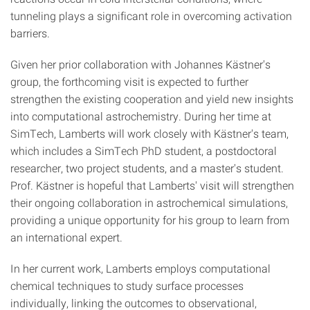
tunneling plays a significant role in overcoming activation
barriers.
Given her prior collaboration with Johannes Kästner's
group, the forthcoming visit is expected to further
strengthen the existing cooperation and yield new insights
into computational astrochemistry. During her time at
SimTech, Lamberts will work closely with Kästner's team,
which includes a SimTech PhD student, a postdoctoral
researcher, two project students, and a master's student.
Prof. Kästner is hopeful that Lamberts' visit will strengthen
their ongoing collaboration in astrochemical simulations,
providing a unique opportunity for his group to learn from
an international expert.
In her current work, Lamberts employs computational
chemical techniques to study surface processes
individually, linking the outcomes to observational,