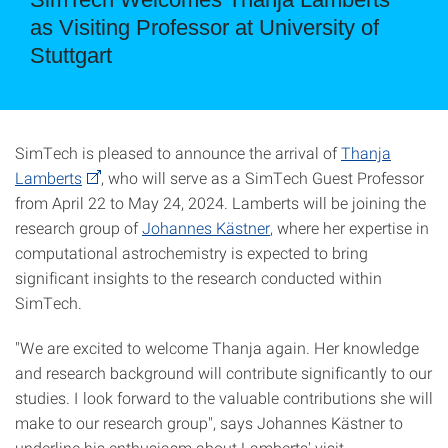
as Visiting Professor at University of
Stuttgart
SimTech is pleased to announce the arrival of
Thanja
Lamberts
, who will serve as a SimTech Guest Professor
from April 22 to May 24, 2024. Lamberts will be joining the
research group of
Johannes Kästner
, where her expertise in
computational astrochemistry is expected to bring
significant insights to the research conducted within
SimTech.
"We are excited to welcome Thanja again. Her knowledge
and research background will contribute significantly to our
studies. I look forward to the valuable contributions she will
make to our research group", says Johannes Kästner to
underline his enthusiasm about Lamberts' visit.