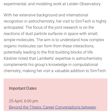
experimental, and modeling work at Leiden Observatory.
With her extensive background and international
recognition in astrochemistry, her visit to SimTech is highly
anticipated. The focus of the joint research is on the
reactions of dust particle surfaces in space with small,
simple molecules. The aim is to understand how complex
organic molecules can form from these interactions,
potentially leading to the first building blocks of life.
Kästner noted that Lamberts' expertise in astrochemistry
complements his group's knowledge in computational
chemistry, making her visit a valuable addition to SimTech.
Important Dates
25 April, 6:00 pm
Beyond the Thesis: Career Conversations between