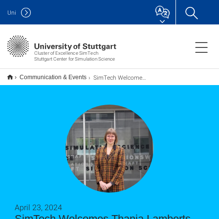
Uni
Cluster of Excellence SimTech
Stuttgart Center for Simulation Science
SimTech Welcomes Thanja Lamberts as Visiting Professor at University of Stuttgart
Communication & Events
April 23, 2024
SimTech Welcomes Thanja Lamberts