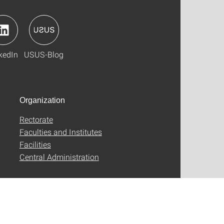
kedIn
USUS-Blog
Organization
Rectorate
Faculties and Institutes
Facilities
Central Administration