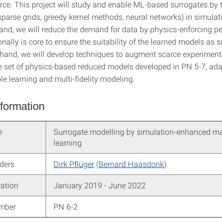
rce. This project will study and enable ML-based surrogates by
sparse grids, greedy kernel methods, neural networks) in simulat
and, we will reduce the demand for data by physics-enforcing pe
nally is core to ensure the suitability of the learned models as s
 hand, we will develop techniques to augment scarce experiment
he set of physics-based reduced models developed in PN 5-7, ada
e learning and multi-fidelity modeling.
nformation
e
Surrogate modelling by simulation-enhanced m
learning
aders
Dirk Pflüger
(
Bernard Haasdonk
)
ration
January 2019 - June 2022
umber
PN 6-2