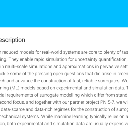
escription
r reduced models for real-world systems are core to plenty of tas
ng. They enable rapid simulation for uncertainty quantification,
n multi-scale simulations and approximations in pervasive sett
tackle some of the pressing open questions that did arise in recen
ch and advance the construction of fast, reliable surrogates. We
ning (ML) models based on experimental and simulation data. 
ecial requirements of surrogate modelling which differ from stand
econd focus, and together with our partner project PN 5-7, we wil
data-scarce and data-rich regimes for the construction of surr
echanical systems. While machine learning typically relies on
n on, both experimental and simulation data are usually expensiv