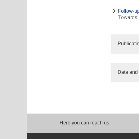
Follow-up 
Towards 
Publicati
Data and 
Here you can reach us