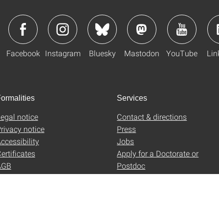
Facebook
Instagram
Bluesky
Mastodon
YouTube
Lin
ormalities
Services
egal notice
Contact & directions
rivacy notice
Press
ccessibility
Jobs
ertificates
Apply for a Doctorate or
AGB
Postdoc
Uni-Shop