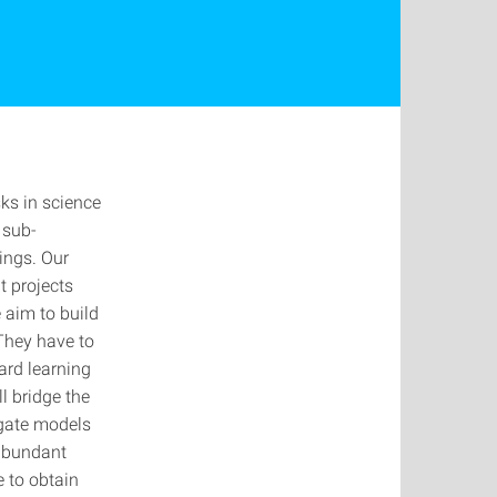
ks in science
 sub-
ings. Our
t projects
 aim to build
They have to
ard learning
l bridge the
ogate models
 abundant
e to obtain