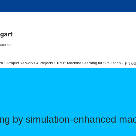
Science
PN 6-
ch
Project Networks & Projects
PN 6: Machine Learning for Simulation
ing by simulation-enhanced mac