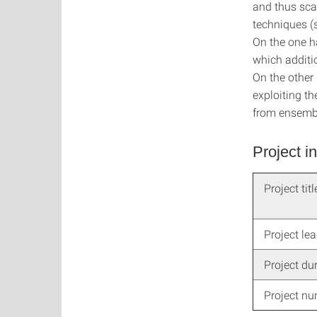
and thus sca
techniques (
On the one h
which additio
On the other
exploiting t
from ensembl
Project i
Project titl
Project le
Project du
Project n