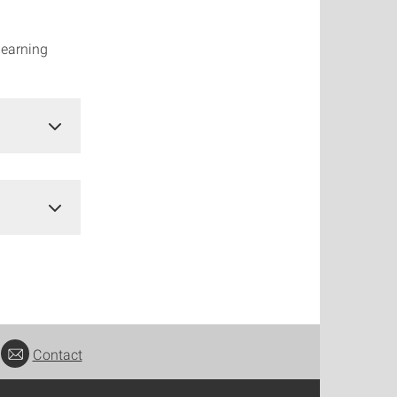
learning
Contact