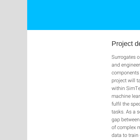
Project d
Surrogates o
and engineeri
components i
project will 
within SimTe
machine lear
fulfil the sp
tasks. As a s
gap between 
of complex m
data to trai