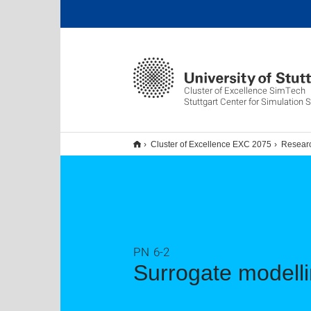
Cluster of Excellence SimTech
Stuttgart Center for Simulation 
Cluster of Excellence EXC 2075
Resear
PN 6-2
Surrogate modell