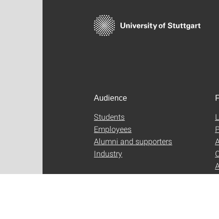
Audience
F
Students
L
Employees
P
Alumni and supporters
A
Industry
C