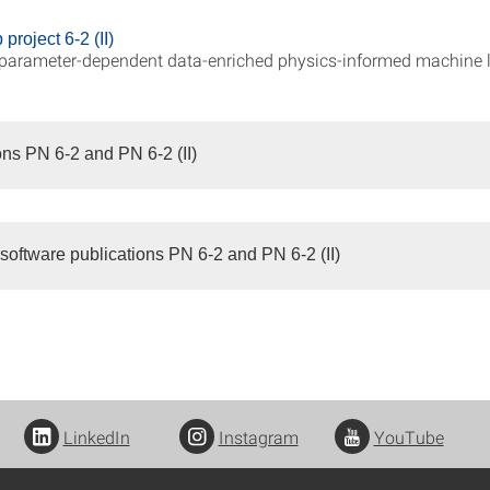
project 6-2 (II)
parameter-dependent data-enriched physics-informed machine 
ons PN 6-2 and PN 6-2 (II)
software publications PN 6-2 and PN 6-2 (II)
LinkedIn
Instagram
YouTube