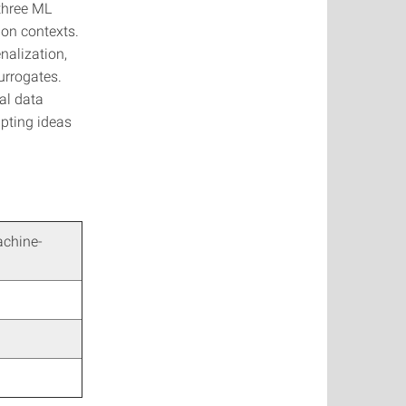
 three ML
ion contexts.
nalization,
urrogates.
al data
pting ideas
achine-