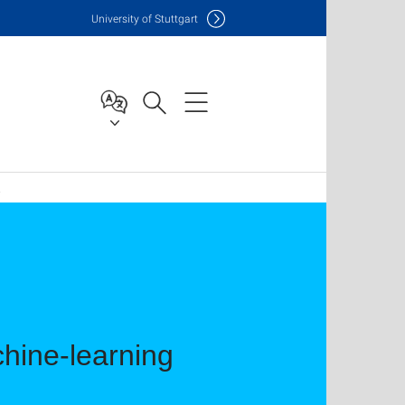
Uni
versity of Stuttgart
2
hine-learning