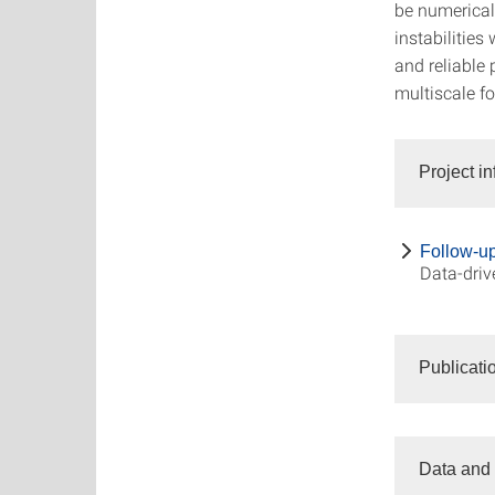
be numerical
instabilities
and reliable 
multiscale f
Project i
Follow-up 
Data-driv
Publicati
Data and 