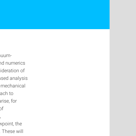
inuum-
and numerics
ideration of
ased analysis
o-mechanical
oach to
rise, for
of
,
wpoint, the
. These will