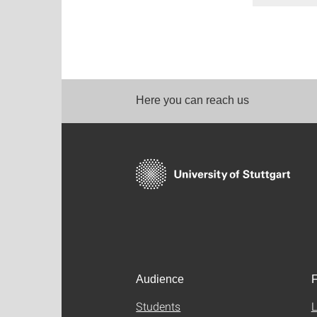
Here you can reach us
Audience
F
Students
L