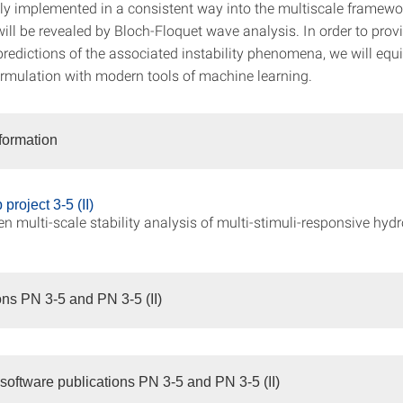
ly implemented in a consistent way into the multiscale framewor
 will be revealed by Bloch-Floquet wave analysis. In order to provi
predictions of the associated instability phenomena, we will equ
ormulation with modern tools of machine learning.
nformation
project 3-5 (II)
en multi-scale stability analysis of multi-stimuli-responsive hyd
ons PN 3-5 and PN 3-5 (II)
software publications PN 3-5 and PN 3-5 (II)