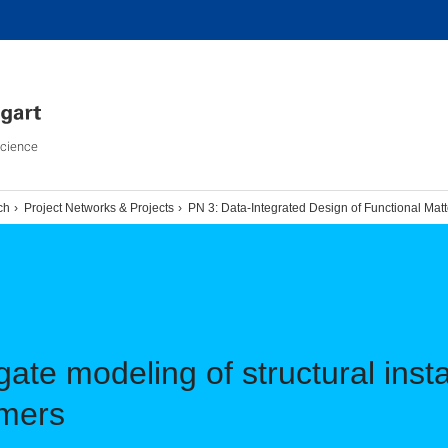
Science
ch
Project Networks & Projects
PN 3: Data-Integrated Design of Functional Mat
ate modeling of structural instab
ymers