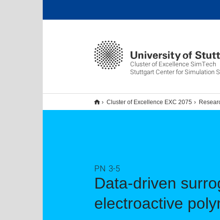
Cluster of Excellence SimTech
Stuttgart Center for Simulation 
Cluster of Excellence EXC 2075
Resear
PN 3-5
Data-driven surrog
electroactive pol