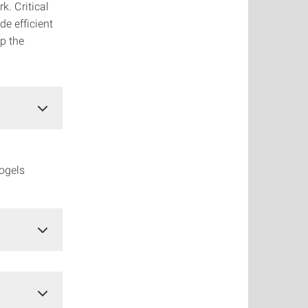
k. Critical
de efficient
ip the
rogels