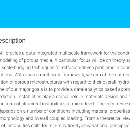
escription
will provide a data-integrated multiscale framework for the cont
odeling of porous media. A particular focus will be on theory 
l scale-bridging techniques for diffusion-driven problems in cons
ations. With such a multiscale framework, we aim at the data-b
tion of porous microstructures with regard to their overall hydr
One of our major goals is to provide a data-analytics based appr
ediction. Instabilities play a crucial role in materials design and a
he form of structural instabilities at micro-level. The occurrence 
 depends on a number of conditions including material properties
morphology and overall coupled loading. From a theoretical vie
 of instabilities calls for minimization-type variational principles