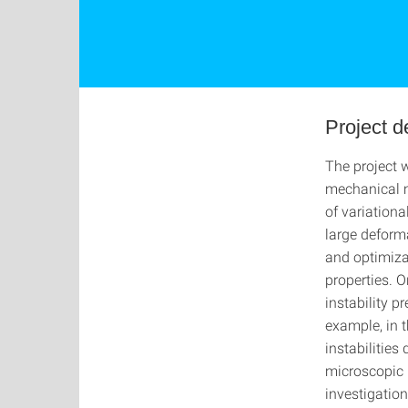
Project d
The project 
mechanical m
of variationa
large deform
and optimiza
properties. 
instability pr
example, in t
instabilities
microscopic 
investigation