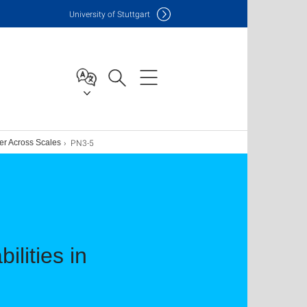
Uni
versity of Stuttgart
PN3-5
ter Across Scales
ilities in