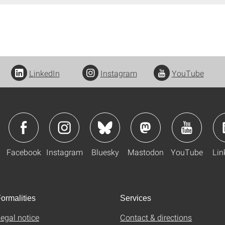
LinkedIn
Instagram
YouTube
Facebook
Instagram
Bluesky
Mastodon
YouTube
Lin
ormalities
Services
egal notice
Contact & directions