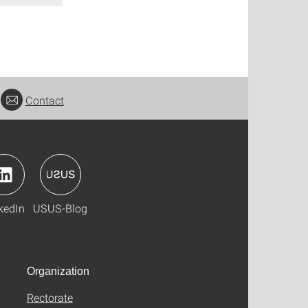
Contact
kedIn
USUS-Blog
Organization
Rectorate