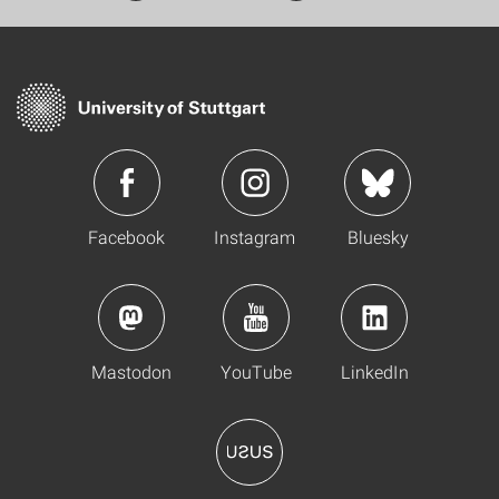
Facebook
Instagram
Bluesky
Mastodon
YouTube
LinkedIn