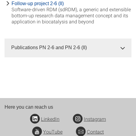
Follow-up project 2-6 (II)
Software-driven RDM (sdRDM), a generic and extensible
bottom-up research data management concept and its
application in biocatalysis and beyond
Publications PN 2-6 and PN 2-6 (II)
Here you can reach us
LinkedIn
Instagram
YouTube
Contact