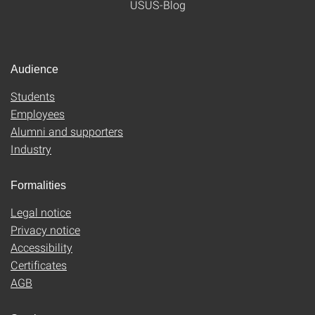
USUS-Blog
Audience
Students
Employees
Alumni and supporters
Industry
Formalities
Legal notice
Privacy notice
Accessibility
Certificates
AGB