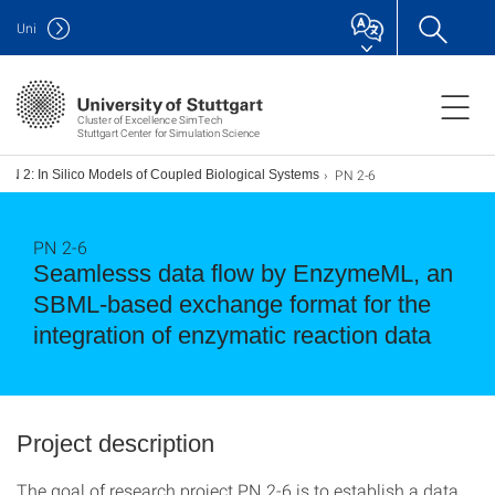
Uni
Cluster of Excellence SimTech
Stuttgart Center for Simulation Science
PN 2-6
PN 2: In Silico Models of Coupled Biological Systems
PN 2-6
Seamlesss data flow by EnzymeML, an
SBML-based exchange format for the
integration of enzymatic reaction data
Project description
The goal of research project PN 2-6 is to establish a data