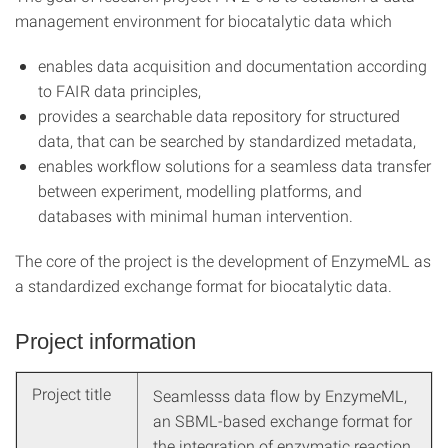
management environment for biocatalytic data which
enables data acquisition and documentation according
to FAIR data principles,
provides a searchable data repository for structured
data, that can be searched by standardized metadata,
enables workflow solutions for a seamless data transfer
between experiment, modelling platforms, and
databases with minimal human intervention.
The core of the project is the development of EnzymeML as
a standardized exchange format for biocatalytic data.
Project information
Project title
Seamlesss data flow by EnzymeML,
an SBML-based exchange format for
the integration of enzymatic reaction