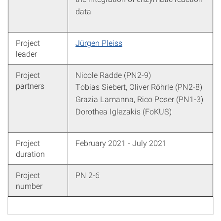
data
Project
Jürgen Pleiss
leader
Project
Nicole Radde (PN2-9)
partners
Tobias Siebert, Oliver Röhrle (PN2-8)
Grazia Lamanna, Rico Poser (PN1-3)
Dorothea Iglezakis (FoKUS)
Project
February 2021 - July 2021
duration
Project
PN 2-6
number