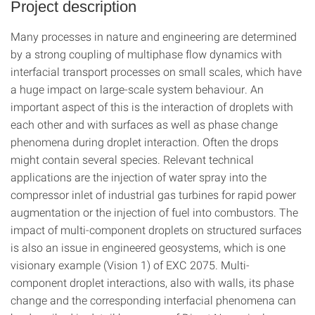
Project description
Many processes in nature and engineering are determined
by a strong coupling of multiphase flow dynamics with
interfacial transport processes on small scales, which have
a huge impact on large-scale system behaviour. An
important aspect of this is the interaction of droplets with
each other and with surfaces as well as phase change
phenomena during droplet interaction. Often the drops
might contain several species. Relevant technical
applications are the injection of water spray into the
compressor inlet of industrial gas turbines for rapid power
augmentation or the injection of fuel into combustors. The
impact of multi-component droplets on structured surfaces
is also an issue in engineered geosystems, which is one
visionary example (Vision 1) of EXC 2075. Multi-
component droplet interactions, also with walls, its phase
change and the corresponding interfacial phenomena can