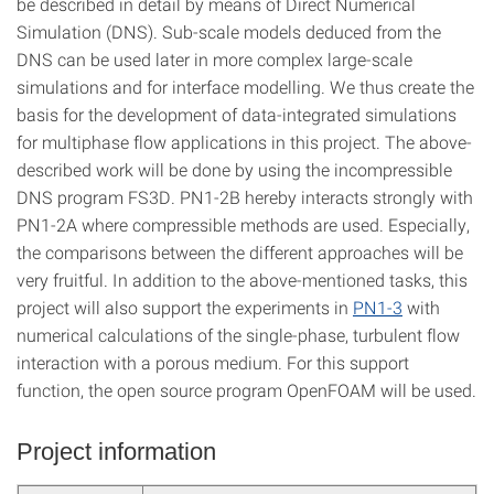
be described in detail by means of Direct Numerical
Simulation (DNS). Sub-scale models deduced from the
DNS can be used later in more complex large-scale
simulations and for interface modelling. We thus create the
basis for the development of data-integrated simulations
for multiphase flow applications in this project. The above-
described work will be done by using the incompressible
DNS program FS3D. PN1-2B hereby interacts strongly with
PN1-2A where compressible methods are used. Especially,
the comparisons between the different approaches will be
very fruitful. In addition to the above-mentioned tasks, this
project will also support the experiments in
PN1-3
with
numerical calculations of the single-phase, turbulent flow
interaction with a porous medium. For this support
function, the open source program OpenFOAM will be used.
Project information