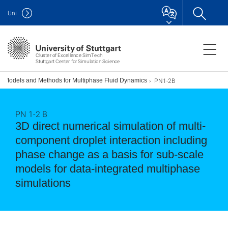
Uni
Cluster of Excellence SimTech
Stuttgart Center for Simulation Science
PN1-2B
ed Models and Methods for Multiphase Fluid Dynamics
PN 1-2 B
3D direct numerical simulation of multi-
component droplet interaction including
phase change as a basis for sub-scale
models for data-integrated multiphase
simulations