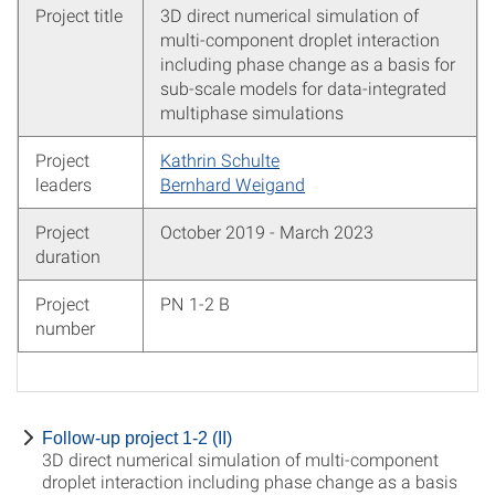
Project title
3D direct numerical simulation of
multi-component droplet interaction
including phase change as a basis for
sub-scale models for data-integrated
multiphase simulations
Project
Kathrin Schulte
leaders
Bernhard Weigand
Project
October 2019 - March 2023
duration
Project
PN 1-2 B
number
Follow-up project 1-2 (II)
3D direct numerical simulation of multi-component
droplet interaction including phase change as a basis