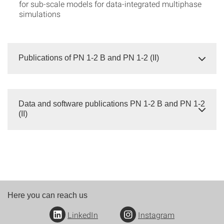
for sub-scale models for data-integrated multiphase
simulations
Publications of PN 1-2 B and PN 1-2 (II)
Data and software publications PN 1-2 B and PN 1-2
(II)
Here you can reach us
LinkedIn
Instagram