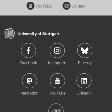
YouTube
Contact
Facebook
Instagram
Bluesky
Mastodon
YouTube
LinkedIn