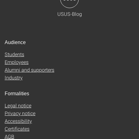
USUS-Blog
Audience
Students
Employees
Alumni and supporters
Industry
Formalities
Legal notice
Privacy notice
Accessibility
Certificates
AGB