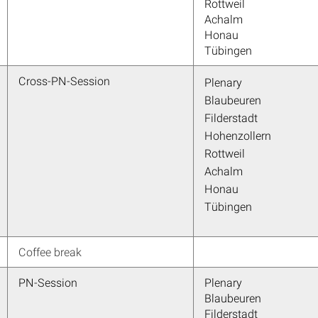
Rottweil
Achalm
Honau
Tübingen
Cross-PN-Session
Plenary
Blaubeuren
Filderstadt
Hohenzollern
Rottweil
Achalm
Honau
Tübingen
Coffee break
PN-Session
Plenary
Blaubeuren
Filderstadt