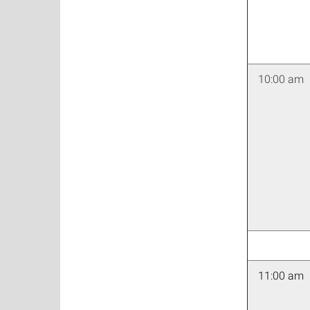
10:00 am
11:00 am