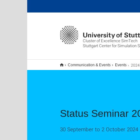
Cluster of Excellence SimTech
Stuttgart Center for Simulation 
2024
Communication & Events
Events
Status Seminar 2
30 September to 2 October 2024