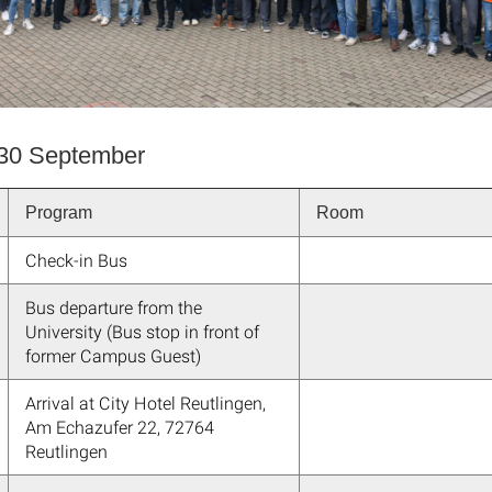
30 September
Program
Room
Check-in Bus
Bus departure from the
University (Bus stop in front of
former Campus Guest)
Arrival at City Hotel Reutlingen,
Am Echazufer 22, 72764
Reutlingen