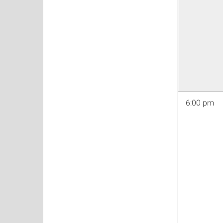
6:00 pm