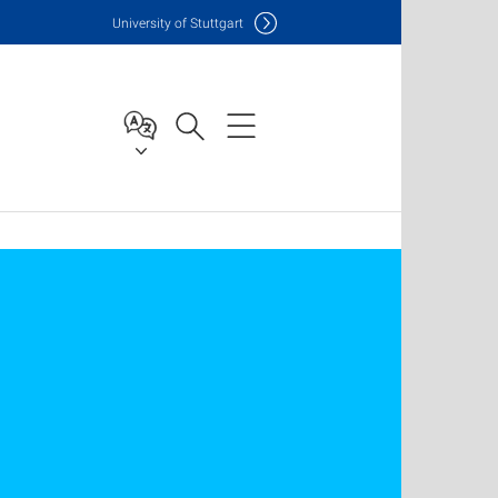
Uni
versity of Stuttgart