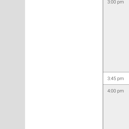
3:00 pm
3:45 pm
4:00 pm