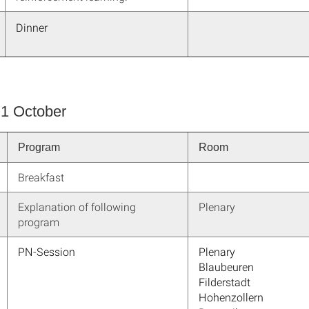
Dinner
 1 October
Program
Room
Breakfast
Explanation of following
Plenary
program
PN-Session
Plenary
Blaubeuren
Filderstadt
Hohenzollern