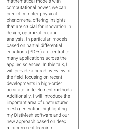
mathematical models with
computational power, we can
predict complex physical
phenomena, offering insights
that are crucial for innovation in
design, optimization, and
analysis. In particular, models
based on partial differential
equations (PDEs) are central to
many applications across the
applied sciences. In this talk, I
will provide a broad overview of
the field, focusing on recent
developments in high-order
accurate finite element methods.
Additionally, I will introduce the
important area of unstructured
mesh generation, highlighting
my DistMesh software and our
new approach based on deep
reinforcement learning.