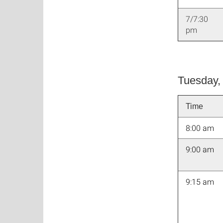
7/7:30
pm
Tuesday,
Time
8:00 am
9:00 am
9:15 am