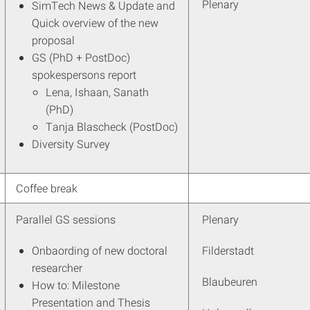
Plenary
SimTech News & Update and
Quick overview of the new
proposal
GS (PhD + PostDoc)
spokespersons report
Lena, Ishaan, Sanath
(PhD)
Tanja Blascheck (PostDoc)
Diversity Survey
Coffee break
Parallel GS sessions
Plenary
Onbaording of new doctoral
Filderstadt
researcher
Blaubeuren
How to: Milestone
Presentation and Thesis