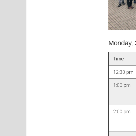
Monday, 
Time
12:30 pm
1:00 pm
2:00 pm