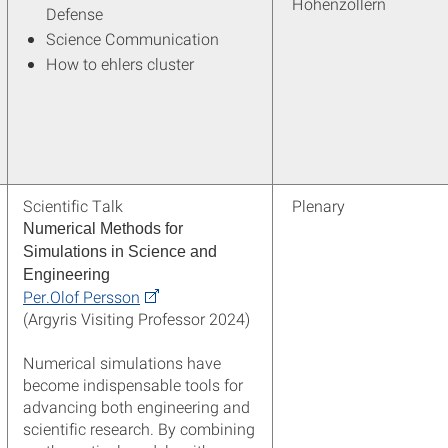
Hohenzollern
Defense
Science Communication
How to ehlers cluster
Scientific Talk
Plenary
Numerical Methods for
Simulations in Science and
Engineering
Per.Olof Persson
(Argyris Visiting Professor 2024)
Numerical simulations have
become indispensable tools for
advancing both engineering and
scientific research. By combining