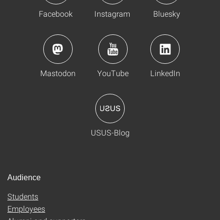
Facebook
Instagram
Bluesky
Mastodon
YouTube
LinkedIn
USUS-Blog
Audience
Students
Employees