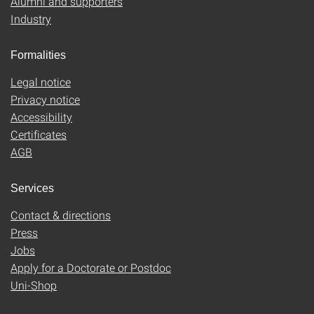
Alumni and supporters
Industry
Formalities
Legal notice
Privacy notice
Accessibility
Certificates
AGB
Services
Contact & directions
Press
Jobs
Apply for a Doctorate or Postdoc
Uni-Shop