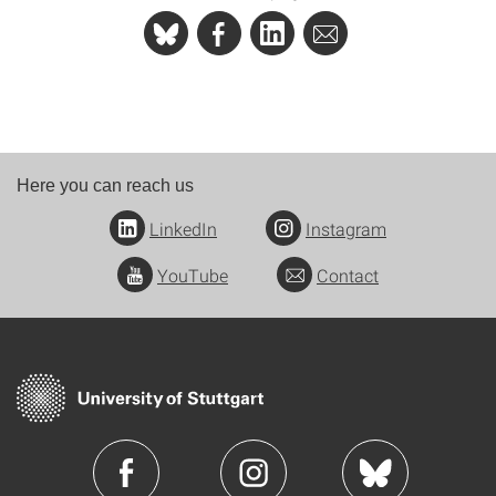
Here you can reach us
LinkedIn
Instagram
YouTube
Contact