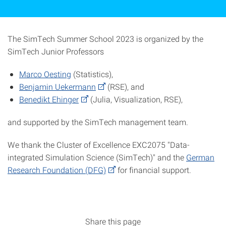
The SimTech Summer School 2023 is organized by the
SimTech Junior Professors
Marco Oesting
(Statistics),
Benjamin Uekermann
(RSE), and
Benedikt Ehinger
(Julia, Visualization, RSE),
and supported by the SimTech management team.
We thank the Cluster of Excellence EXC2075 "Data-
integrated Simulation Science (SimTech)" and the
German
Research Foundation (DFG)
for financial support.
Share this page