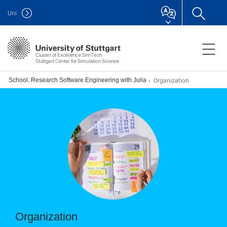
Uni
Cluster of Excellence SimTech
Stuttgart Center for Simulation Science
Organization
er School: Research Software Engineering with Julia
Organization