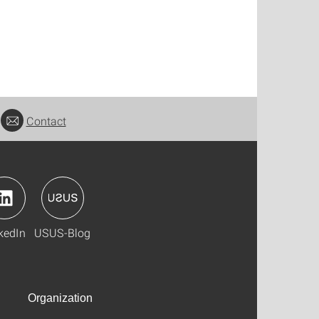
Contact
kedIn
USUS-Blog
Organization