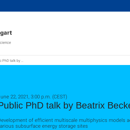
Science
D talk by Beatrix Becker
une 22, 2021, 3:00 p.m. (CEST)
Public PhD talk by Beatrix Beck
evelopment of efficient multiscale multiphysics models ac
arious subsurface energy storage sites