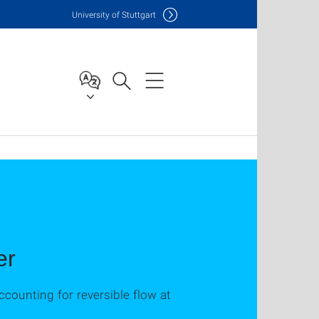
Uni
versity of Stuttgart
er
counting for reversible flow at