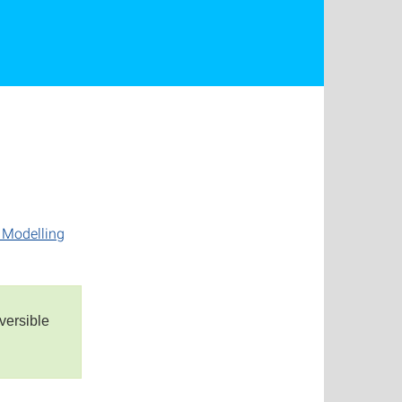
r Modelling
versible