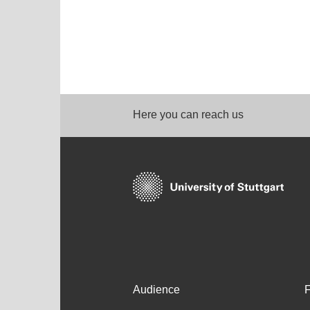
Here you can reach us
Audience
F