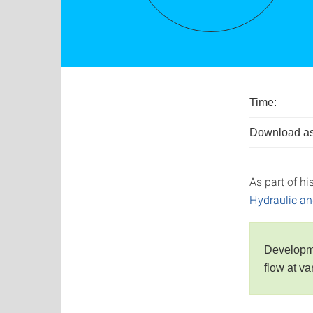
Time:
Download as
As part of hi
Hydraulic a
Developme
flow at v