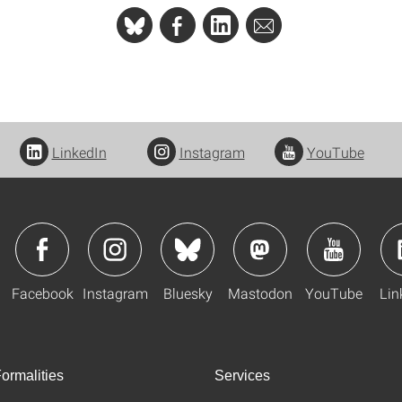
LinkedIn
Instagram
YouTube
Facebook
Instagram
Bluesky
Mastodon
YouTube
Lin
ormalities
Services