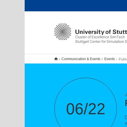
Cluster of Excellence SimTech
Stuttgart Center for Simulation 
Public Ph
Communication & Events
Events
J
06/22
D
v