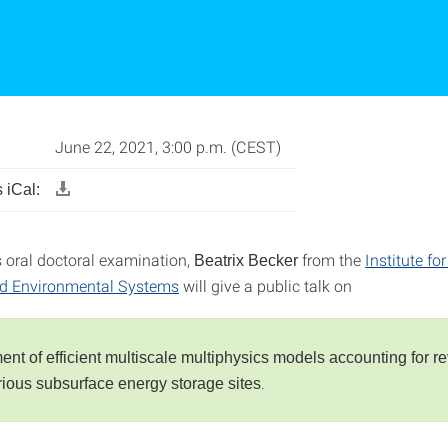
June 22, 2021, 3:00 p.m. (CEST)
 iCal:
s oral doctoral examination,
from the
Institute fo
Beatrix Becker
nd Environmental Systems
will give a public talk on
nt of efficient multiscale multiphysics models accounting for re
.
arious subsurface energy storage sites