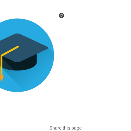
©
Share this page