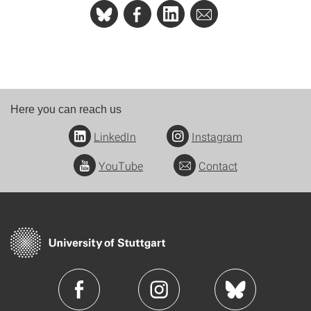
Here you can reach us
LinkedIn
Instagram
YouTube
Contact