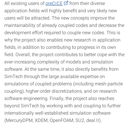
All existing users of
preCICE
from their diverse
application fields will highly benefit and very likely new
users will be attracted. The new concepts improve the
maintainability of already coupled codes and decrease the
development effort required to couple new codes. This is
why the project also enables new research in application
fields, in addition to contributing to progress in its own
field. Overall, the project contributes to better cope with the
ever-increasing complexity of models and simulation
software. At the same time, it also directly benefits from
SimTech through the large available expertise on
simulations of coupled problems (including mesh-particle
coupling), higher-order discretizations, and on research
software engineering. Finally, the project also reaches
beyond SimTech by working with and coupling to further
internationally well-established simulation software
(MercuryDPM, XDEM, OpenFOAM, SU2, deal.II).