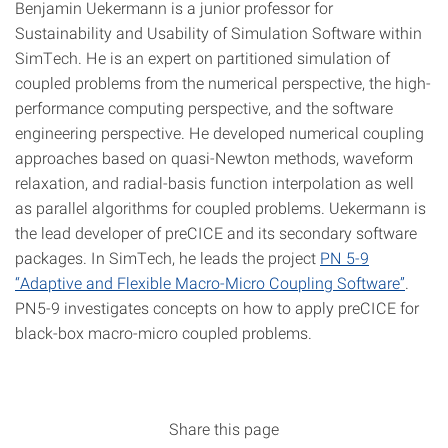
Benjamin Uekermann is a junior professor for
Sustainability and Usability of Simulation Software within
SimTech. He is an expert on partitioned simulation of
coupled problems from the numerical perspective, the high-
performance computing perspective, and the software
engineering perspective. He developed numerical coupling
approaches based on quasi-Newton methods, waveform
relaxation, and radial-basis function interpolation as well
as parallel algorithms for coupled problems. Uekermann is
the lead developer of preCICE and its secondary software
packages. In SimTech, he leads the project
PN 5-9
“Adaptive and Flexible Macro-Micro Coupling Software”
.
PN5-9 investigates concepts on how to apply preCICE for
black-box macro-micro coupled problems.
Share this page