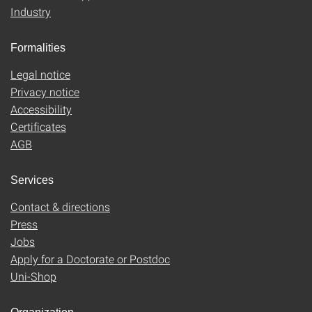
Industry
Formalities
Legal notice
Privacy notice
Accessibility
Certificates
AGB
Services
Contact & directions
Press
Jobs
Apply for a Doctorate or Postdoc
Uni-Shop