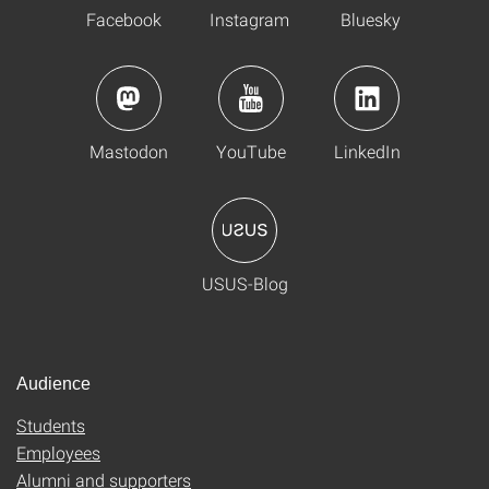
Facebook
Instagram
Bluesky
Mastodon
YouTube
LinkedIn
USUS-Blog
Audience
Students
Employees
Alumni and supporters