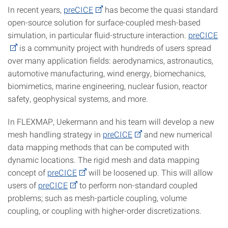
In recent years,
preCICE
has become the quasi standard
open-source solution for surface-coupled mesh-based
simulation, in particular fluid-structure interaction.
preCICE
is a community project with hundreds of users spread
over many application fields: aerodynamics, astronautics,
automotive manufacturing, wind energy, biomechanics,
biomimetics, marine engineering, nuclear fusion, reactor
safety, geophysical systems, and more.
In FLEXMAP, Uekermann and his team will develop a new
mesh handling strategy in
preCICE
and new numerical
data mapping methods that can be computed with
dynamic locations. The rigid mesh and data mapping
concept of
preCICE
will be loosened up. This will allow
users of
preCICE
to perform non-standard coupled
problems; such as mesh-particle coupling, volume
coupling, or coupling with higher-order discretizations.