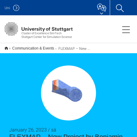
Uni
Cluster of Excellence SimTech
Stuttgart Center for Simulation Science
FLEXMAP – New Project by Benjamin Uekermann
Communication & Events
January 26, 2023 / sä
FLEXMAP – New Project by Benjamin