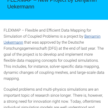
Uekermann
FLEXMAP – Flexible and Efficient Data Mapping for
Simulation of Coupled Problems is a project by
Benjamin
Uekermann
that was approved by the Deutsche
Forschungsgemeinschaft (DFG) at the end of last year. The
goal of the project is to develop and implement more
flexible data mapping concepts for coupled simulations.
This includes, for instance, solver-specific data mapping,
dynamic changes of coupling meshes, and large-scale data
mapping.
Coupled problems and multi-physics simulations are an
important topic of research since longer. There is, however,
a strong need for innovation right now. Today, oftentimes
individual simulation models are well understood and