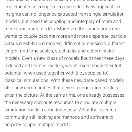
implemented in complex legacy codes. New application
insights can no longer be extracted from single simulation
models, but need the coupling and interplay of more and
more simulation models. Moreover, the simulations one
wants to couple become more and more disparate: particle
versus mesh-based models, different dimensions, different
length- and time-scales, stochastic and deterministic
models. Even a new class of models flourishes these days:
reduced and learned models, which might show their full
potential when used together with (i.e., coupled to)
classical simulations. With these new data-based models,
also new communities that develop simulation models
enter the picture. At the same time, one already possesses
the necessary compute resources to simulate multiple
simulation models simultaneously. What the research
community still lacking are methods and software to
properly couple multiple models.