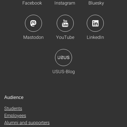
Facebook
Instagram
Bluesky
Mastodon
YouTube
LinkedIn
USUS-Blog
Audience
Students
Employees
Alumni and supporters