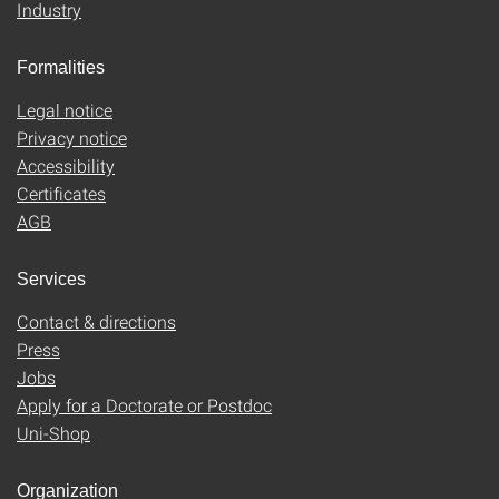
Industry
Formalities
Legal notice
Privacy notice
Accessibility
Certificates
AGB
Services
Contact & directions
Press
Jobs
Apply for a Doctorate or Postdoc
Uni-Shop
Organization