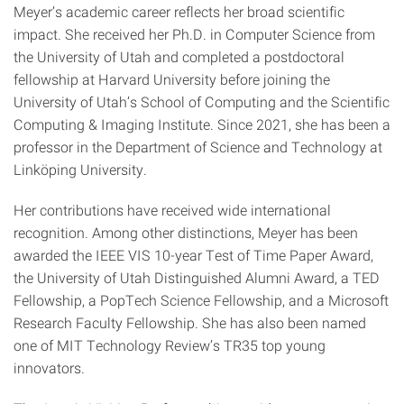
Meyer’s academic career reflects her broad scientific
impact. She received her Ph.D. in Computer Science from
the University of Utah and completed a postdoctoral
fellowship at Harvard University before joining the
University of Utah’s School of Computing and the Scientific
Computing & Imaging Institute. Since 2021, she has been a
professor in the Department of Science and Technology at
Linköping University.
Her contributions have received wide international
recognition. Among other distinctions, Meyer has been
awarded the IEEE VIS 10-year Test of Time Paper Award,
the University of Utah Distinguished Alumni Award, a TED
Fellowship, a PopTech Science Fellowship, and a Microsoft
Research Faculty Fellowship. She has also been named
one of MIT Technology Review’s TR35 top young
innovators.