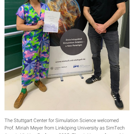
The Stuttgart Center for Simulation Science welcomed
Prof. Miriah Meyer from Linköping University as SimTech