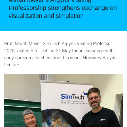
Professorship strengthens exchange on
visualization and simulation
Prof. Miriah Meyer, SimTech Argyris Visiting Professor
2025, visited SimTech on 21 May for an exchange with
early-career researchers and this year’s Honorary Argyris
Lecture.